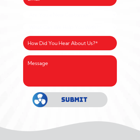
SUBMIT