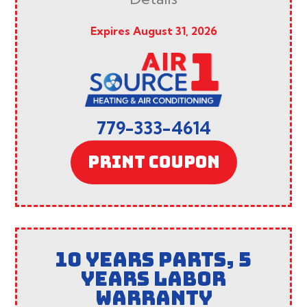
Expires August 31, 2026
779-333-4614
PRINT COUPON
10 YEARS PARTS, 5
YEARS LABOR
WARRANTY