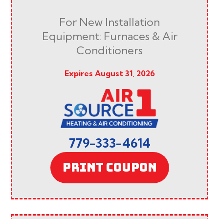
For New Installation
Equipment: Furnaces & Air
Conditioners
Expires August 31, 2026
779-333-4614
PRINT COUPON