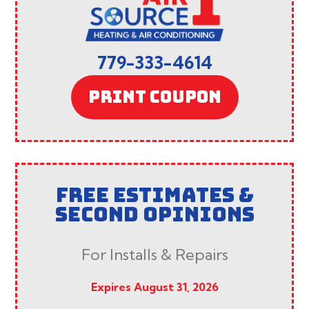
779-333-4614
PRINT COUPON
FREE ESTIMATES &
SECOND OPINIONS
For Installs & Repairs
Expires August 31, 2026