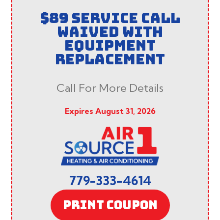
$89 SERVICE CALL
WAIVED WITH
EQUIPMENT
REPLACEMENT
Call For More Details
Expires August 31, 2026
779-333-4614
PRINT COUPON