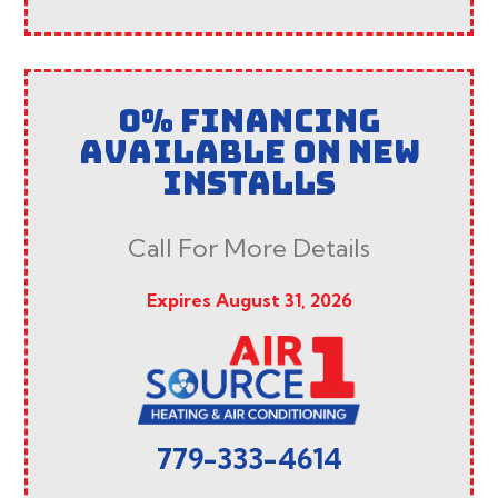
0% FINANCING
AVAILABLE ON NEW
INSTALLS
Call For More Details
Expires August 31, 2026
779-333-4614