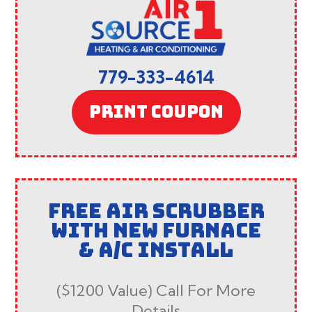
779-333-4614
PRINT COUPON
FREE AIR SCRUBBER
WITH NEW FURNACE
& A/C INSTALL
($1200 Value) Call For More
Details