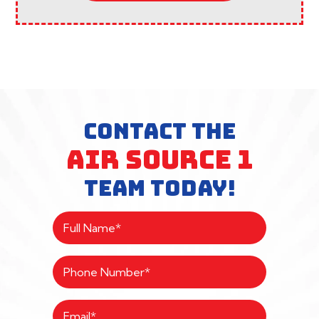
CONTACT THE
AIR SOURCE 1
TEAM TODAY!