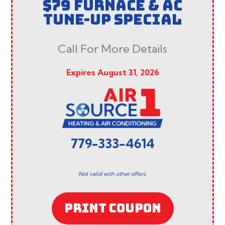
$79 FURNACE & AC
TUNE-UP SPECIAL
Call For More Details
Expires August 31, 2026
779-333-4614
Not valid with other offers.
PRINT COUPON