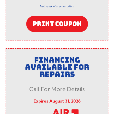
Not valid with other offers.
PRINT COUPON
FINANCING
AVAILABLE FOR
REPAIRS
Call For More Details
Expires August 31, 2026