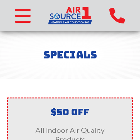
SPECIALS
$50 OFF
All Indoor Air Quality
Products