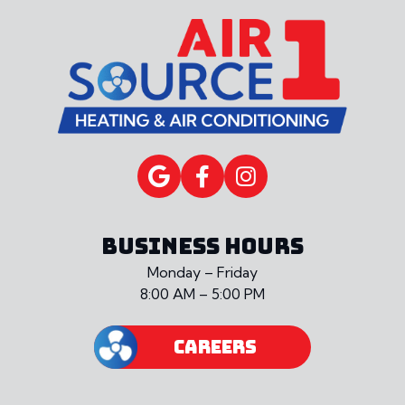
BUSINESS HOURS
Monday – Friday
8:00 AM – 5:00 PM
CAREERS