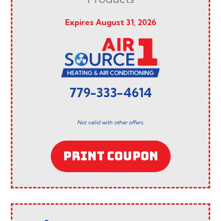
Expires August 31, 2026
779-333-4614
Not valid with other offers.
PRINT COUPON