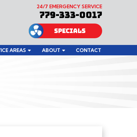
24/7 EMERGENCY SERVICE
779-333-0017
SPECIALS
ICE AREAS
ABOUT
CONTACT