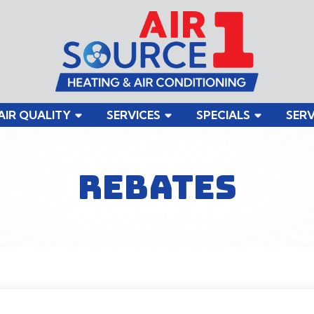
AIR QUALITY
SERVICES
SPECIALS
SERV
REBATES