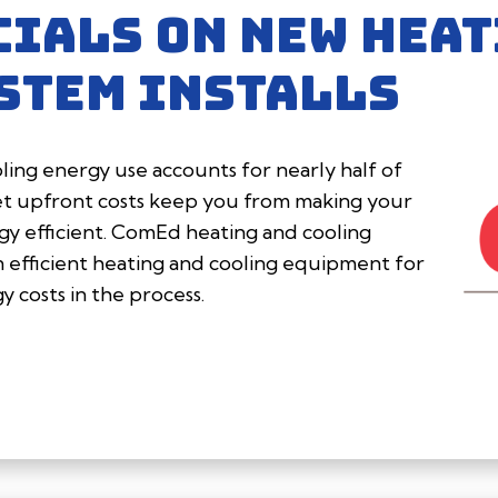
CIALS ON NEW HEAT
STEM INSTALLS
ing energy use accounts for nearly half of
et upfront costs keep you from making your
 efficient. ComEd heating and cooling
in efficient heating and cooling equipment for
 costs in the process.