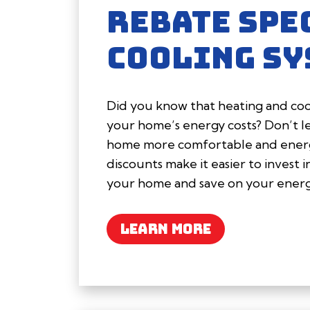
REBATE SPE
COOLING SY
Did you know that heating and cool
your home’s energy costs? Don’t l
home more comfortable and energy
discounts make it easier to invest 
your home and save on your energy
LEARN MORE