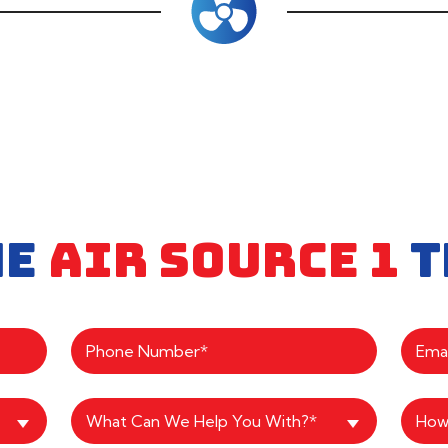
HE
AIR SOURCE 1
T
What Can We Help You With?*