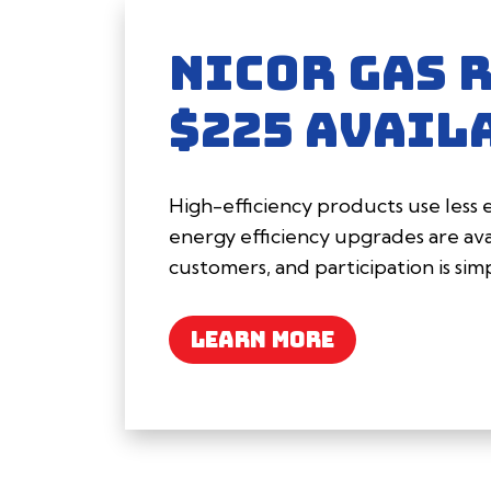
NICOR GAS 
$225 AVAIL
High-efficiency products use less
energy efficiency upgrades are avai
customers, and participation is sim
LEARN MORE