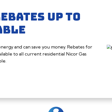
REBATES UP TO
ABLE
 energy and can save you money. Rebates for
lable to all current residential Nicor Gas
ple.