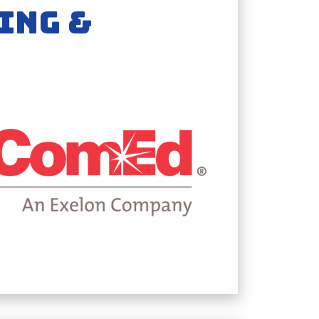
ING &