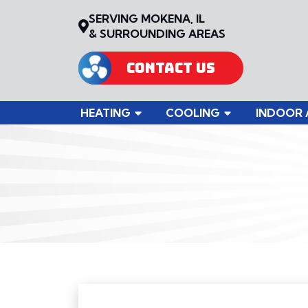
SERVING MOKENA, IL
& SURROUNDING AREAS
CONTACT US
HEATING
COOLING
INDOOR 