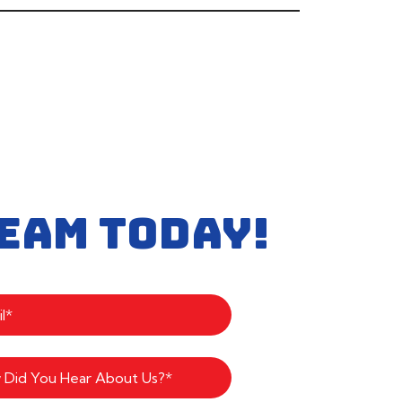
EAM TODAY!