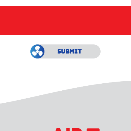
SUBMIT