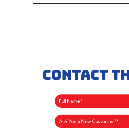
CONTACT T
Are You a New Customer?*