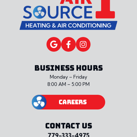
BUSINESS HOURS
Monday – Friday
8:00 AM – 5:00 PM
CAREERS
CONTACT US
779-333-4975