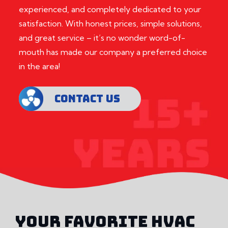
experienced, and completely dedicated to your
satisfaction. With honest prices, simple solutions,
and great service – it’s no wonder word-of-
mouth has made our company a preferred choice
in the area!
CONTACT US
YOUR FAVORITE HVAC