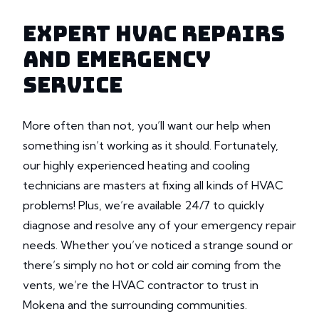
EXPERT HVAC REPAIRS
AND EMERGENCY
SERVICE
More often than not, you’ll want our help when
something isn’t working as it should. Fortunately,
our highly experienced heating and cooling
technicians are masters at fixing all kinds of HVAC
problems! Plus, we’re available 24/7 to quickly
diagnose and resolve any of your emergency repair
needs. Whether you’ve noticed a strange sound or
there’s simply no hot or cold air coming from the
vents, we’re the HVAC contractor to trust in
Mokena and the surrounding communities.