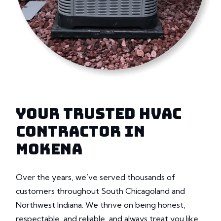
YOUR TRUSTED HVAC
CONTRACTOR IN
MOKENA
Over the years, we’ve served thousands of
customers throughout South Chicagoland and
Northwest Indiana. We thrive on being honest,
respectable, and reliable, and always treat you like