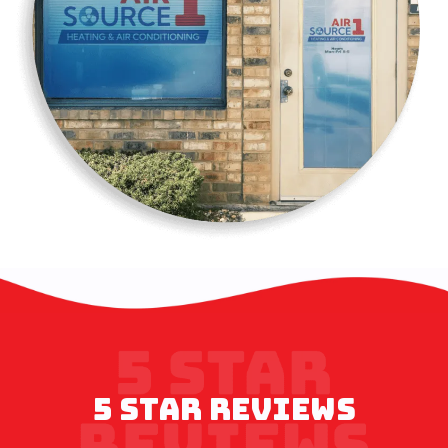
5 STAR REVIEWS