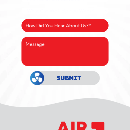
SUBMIT