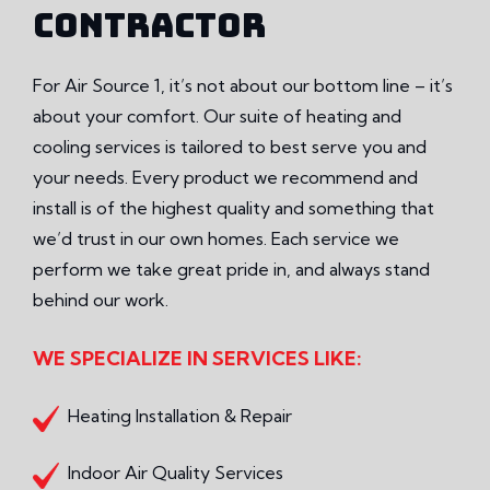
CONTRACTOR
For Air Source 1, it’s not about our bottom line – it’s
about your comfort. Our suite of heating and
cooling services is tailored to best serve you and
your needs. Every product we recommend and
install is of the highest quality and something that
we’d trust in our own homes. Each service we
perform we take great pride in, and always stand
behind our work.
WE SPECIALIZE IN SERVICES LIKE:
Heating Installation & Repair
Indoor Air Quality Services