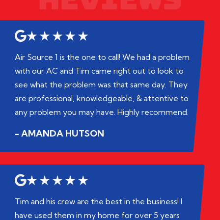
Air Source 1 is the one to call! We had a problem
with our AC and Tim came right out to look to
see what the problem was that same day. They
are professional, knowledgeable, & attentive to
any problem you may have. Highly recommend.
- AMANDA HUTSON
Tim and his crew are the best in the business! I
have used them in my home for over 5 years