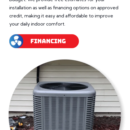
installation as well as financing options on approved
credit, making it easy and affordable to improve
your daily indoor comfort.
FINANCING