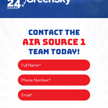
CONTACT THE
AIR SOURCE 1
TEAM TODAY!