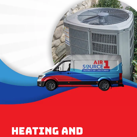
HEATING AND