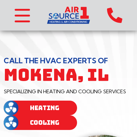
CALL THE HVAC EXPERTS OF
MOKENA, IL
SPECIALIZING IN HEATING AND COOLING SERVICES
HEATING
COOLING