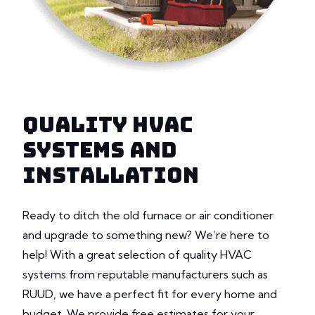
QUALITY HVAC
SYSTEMS AND
INSTALLATION
Ready to ditch the old furnace or air conditioner
and upgrade to something new? We’re here to
help! With a great selection of quality HVAC
systems from reputable manufacturers such as
RUUD, we have a perfect fit for every home and
budget. We provide free estimates for your