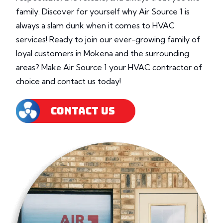
family. Discover for yourself why Air Source 1 is
always a slam dunk when it comes to HVAC
services! Ready to join our ever-growing family of
loyal customers in Mokena and the surrounding
areas? Make Air Source 1 your HVAC contractor of
choice and contact us today!
CONTACT US