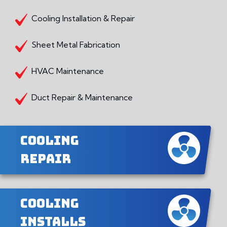
Cooling Installation & Repair
Sheet Metal Fabrication
HVAC Maintenance
Duct Repair & Maintenance
Cooling
Repair
Cooling
Installs