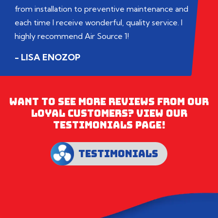
from installation to preventive maintenance and
each time I receive wonderful, quality service. I
highly recommend Air Source 1!
- LISA ENOZOP
WANT TO SEE MORE REVIEWS FROM OUR
LOYAL CUSTOMERS? VIEW OUR
TESTIMONIALS PAGE!
TESTIMONIALS