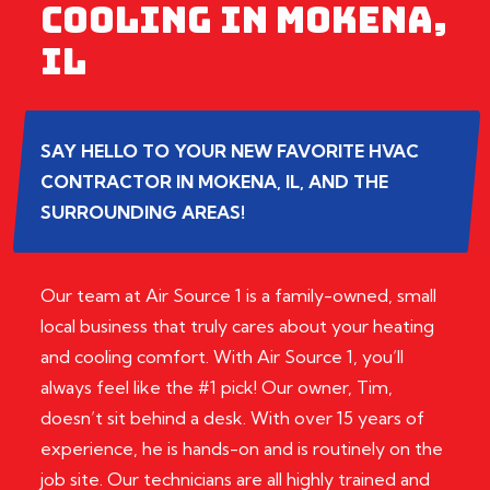
COOLING IN MOKENA,
IL
SAY HELLO TO YOUR NEW FAVORITE HVAC
CONTRACTOR IN MOKENA, IL, AND THE
SURROUNDING AREAS!
Our team at Air Source 1 is a family-owned, small
local business that truly cares about your heating
and cooling comfort. With Air Source 1, you’ll
always feel like the #1 pick! Our owner, Tim,
doesn’t sit behind a desk. With over 15 years of
experience, he is hands-on and is routinely on the
job site. Our technicians are all highly trained and