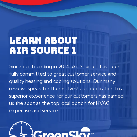
LEARN ABOUT
AIR SOURCE 1
Since our founding in 2014, Air Source 1 has been
fully committed to great customer service and
quality heating and cooling solutions. Our many
reviews speak for themselves! Our dedication to a
superior experience for our customers has earned
us the spot as the top local option for HVAC
expertise and service.