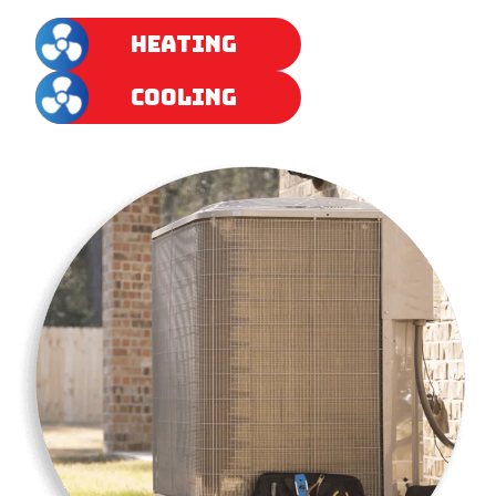
HEATING
COOLING