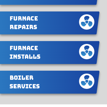
Furnace
Repairs
Furnace
Installs
Boiler
Services