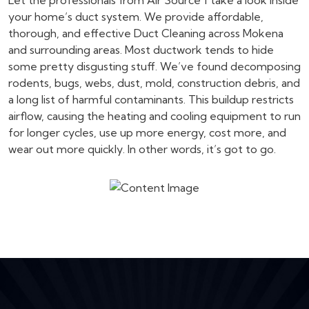
Let the professionals from Air Source 1 take a look inside
your home’s duct system. We provide affordable,
thorough, and effective Duct Cleaning across Mokena
and surrounding areas. Most ductwork tends to hide
some pretty disgusting stuff. We’ve found decomposing
rodents, bugs, webs, dust, mold, construction debris, and
a long list of harmful contaminants. This buildup restricts
airflow, causing the heating and cooling equipment to run
for longer cycles, use up more energy, cost more, and
wear out more quickly. In other words, it’s got to go.