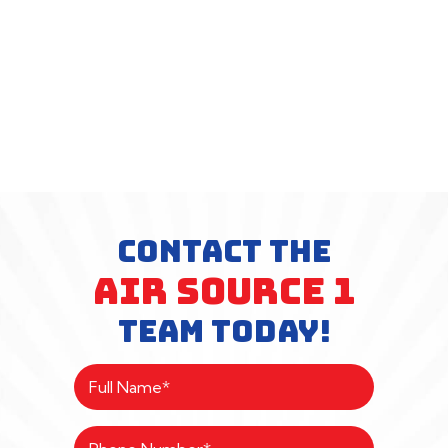
CONTACT THE
AIR SOURCE 1
TEAM TODAY!