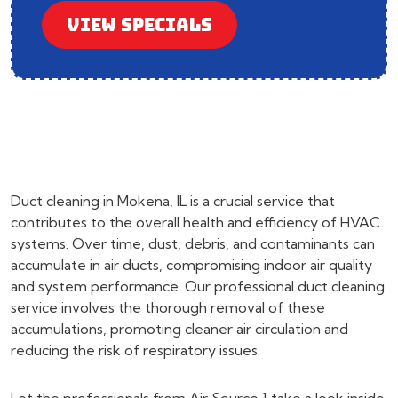
VIEW SPECIALS
Duct cleaning in Mokena, IL is a crucial service that
contributes to the overall health and efficiency of HVAC
systems. Over time, dust, debris, and contaminants can
accumulate in air ducts, compromising indoor air quality
and system performance. Our professional duct cleaning
service involves the thorough removal of these
accumulations, promoting cleaner air circulation and
reducing the risk of respiratory issues.