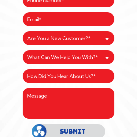
Are You a New Customer?*
What Can We Help You With?*
SUBMIT