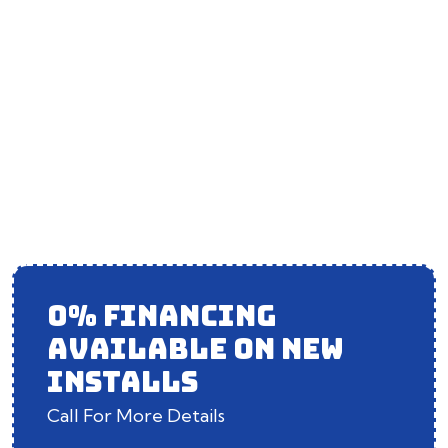
DUCT CLEANING IN
MOKENA, IL
0% FINANCING
AVAILABLE ON NEW
INSTALLS
Call For More Details