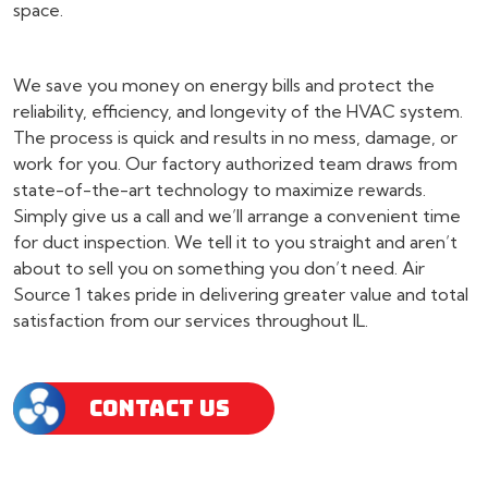
space.
We save you money on energy bills and protect the
reliability, efficiency, and longevity of the HVAC system.
The process is quick and results in no mess, damage, or
work for you. Our factory authorized team draws from
state-of-the-art technology to maximize rewards.
Simply give us a call and we’ll arrange a convenient time
for duct inspection. We tell it to you straight and aren’t
about to sell you on something you don’t need. Air
Source 1 takes pride in delivering greater value and total
satisfaction from our services throughout IL.
CONTACT US