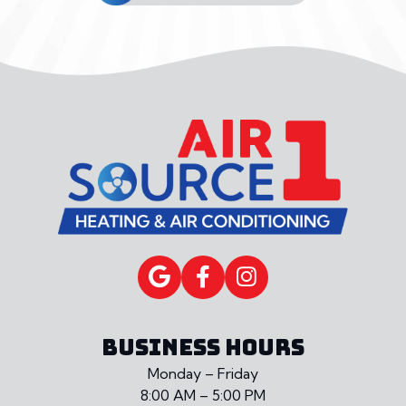
BUSINESS HOURS
Monday – Friday
8:00 AM – 5:00 PM