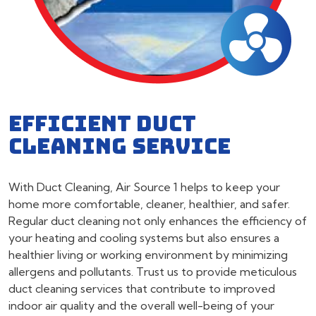
EFFICIENT DUCT
CLEANING SERVICE
With Duct Cleaning, Air Source 1 helps to keep your
home more comfortable, cleaner, healthier, and safer.
Regular duct cleaning not only enhances the efficiency of
your heating and cooling systems but also ensures a
healthier living or working environment by minimizing
allergens and pollutants. Trust us to provide meticulous
duct cleaning services that contribute to improved
indoor air quality and the overall well-being of your