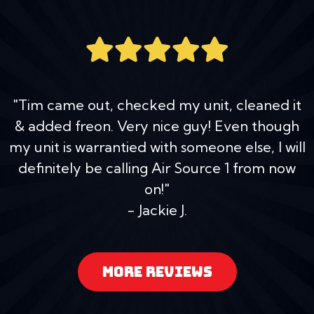
"Tim came out, checked my unit, cleaned it
& added freon. Very nice guy! Even though
my unit is warrantied with someone else, I will
definitely be calling Air Source 1 from now
on!"
- Jackie J.
MORE REVIEWS