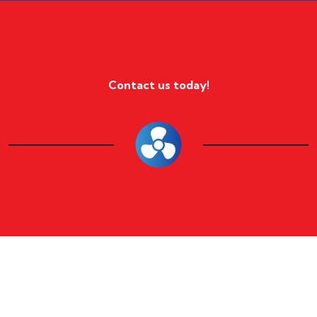
Contact us today!