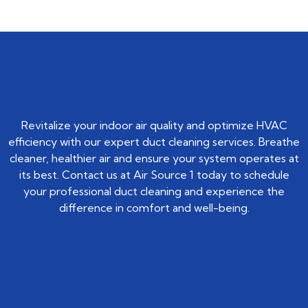
Revitalize your indoor air quality and optimize HVAC
efficiency with our expert duct cleaning services. Breathe
cleaner, healthier air and ensure your system operates at
its best. Contact us at Air Source 1 today to schedule
your professional duct cleaning and experience the
difference in comfort and well-being.