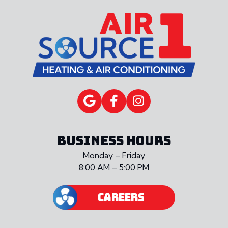
BUSINESS HOURS
Monday – Friday
8:00 AM – 5:00 PM
CAREERS