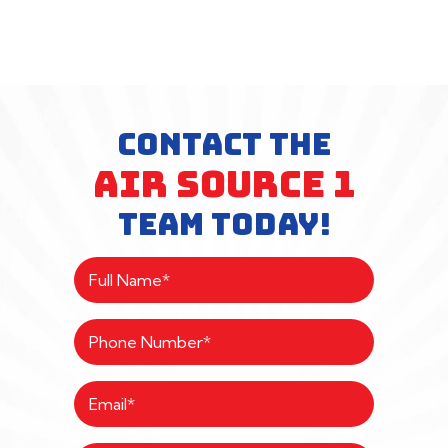
CONTACT THE
AIR SOURCE 1
TEAM TODAY!