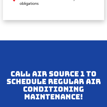
obligations
CALL AIR SOURCE 1 TO
SCHEDULE REGULAR AIR
CONDITIONING
MAINTENANCE!