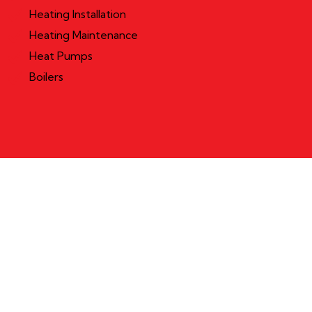
Heating Installation
Heating Maintenance
Heat Pumps
Boilers