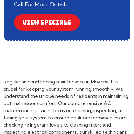
Call For More Details
VIEW SPECIALS
Regular air conditioning maintenance in Mokena, IL is
crucial for keeping your system running smoothly. We
understand the unique needs of residents in maintaining
optimal indoor comfort. Our comprehensive AC
maintenance services focus on cleaning, inspecting, and
tuning your system to ensure peak performance. From
checking refrigerant levels to cleaning filters and
inspecting electrical components, our skilled technicians