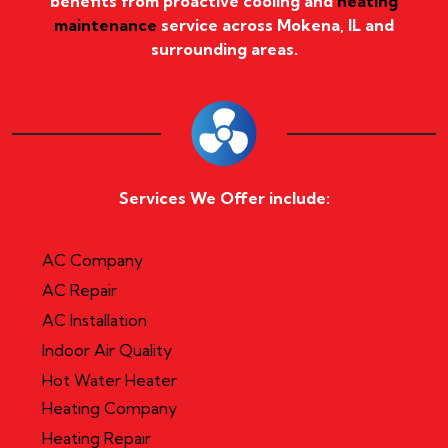
benefits from proactive cooling and
heating
maintenance
service across Mokena, IL and
surrounding areas.
Services We Offer include:
AC Company
AC Repair
AC Installation
Indoor Air Quality
Hot Water Heater
Heating Company
Heating Repair