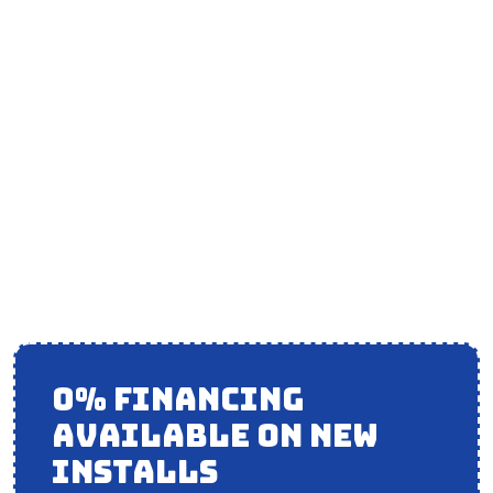
AIR CONDITIONING
MAINTENANCE IN
MOKENA, IL
0% FINANCING
AVAILABLE ON NEW
INSTALLS