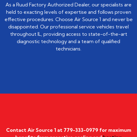
As a Ruud Factory Authorized Dealer, our specialists are
held to exacting levels of expertise and follows proven
effective procedures. Choose Air Source 1 and never be
disappointed. Our professional service vehicles travel
throughout IL, providing access to state-of-the-art
diagnostic technology and a team of qualified
technicians.
Contact Air Source 1 at
779-333-0979
for maximum