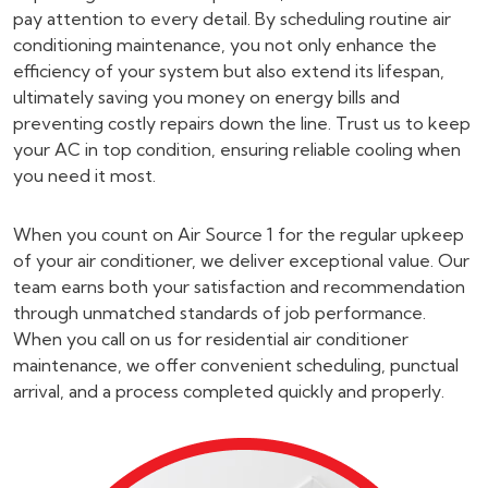
pay attention to every detail. By scheduling routine air
conditioning maintenance, you not only enhance the
efficiency of your system but also extend its lifespan,
ultimately saving you money on energy bills and
preventing costly repairs down the line. Trust us to keep
your AC in top condition, ensuring reliable cooling when
you need it most.
When you count on Air Source 1 for the regular upkeep
of your air conditioner, we deliver exceptional value. Our
team earns both your satisfaction and recommendation
through unmatched standards of job performance.
When you call on us for residential air conditioner
maintenance, we offer convenient scheduling, punctual
arrival, and a process completed quickly and properly.