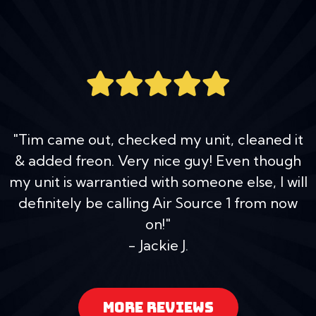
"Tim came out, checked my unit, cleaned it
& added freon. Very nice guy! Even though
my unit is warrantied with someone else, I will
definitely be calling Air Source 1 from now
on!"
- Jackie J.
MORE REVIEWS