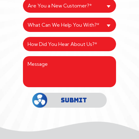
Are You a New Customer?*
What Can We Help You With?*
SUBMIT