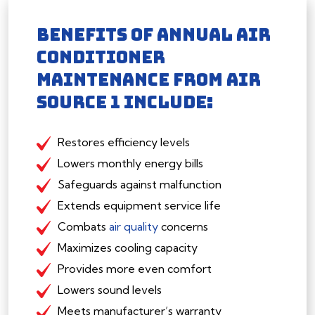
BENEFITS OF ANNUAL AIR
CONDITIONER
MAINTENANCE FROM AIR
SOURCE 1 INCLUDE:
Restores efficiency levels
Lowers monthly energy bills
Safeguards against malfunction
Extends equipment service life
Combats
air quality
concerns
Maximizes cooling capacity
Provides more even comfort
Lowers sound levels
Meets manufacturer’s warranty