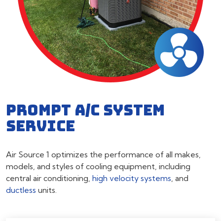
PROMPT A/C SYSTEM
SERVICE
Air Source 1 optimizes the performance of all makes,
models, and styles of cooling equipment, including
central air conditioning,
high velocity systems
, and
ductless
units.