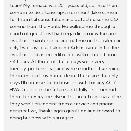
team! My furnace was 20+ years old, so I had them
come in to do a tune-up/assessment. Jake came in
for the initial consultation and detected some CO
coming from the vents. He walked me through a
bunch of questions I had regarding a new furnace
install and maintenance and put me on the calendar
only two days out. Luka and Adrian came in for the
install and did an incredible job, with completion in
~4 hours. All three of these guys were very
friendly, professional, and were mindful of keeping
the interior of my home clean. These are the only
guys I'll continue to do business with for any AC /
HVAC needs in the future and I fully recommend
them for everyone else in the area. I can guarantee
they won't disappoint from a service and pricing
perspective, thanks again guys! Looking forward to
doing business with you again.