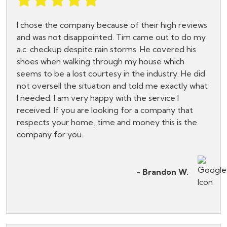
I chose the company because of their high reviews
and was not disappointed. Tim came out to do my
a.c. checkup despite rain storms. He covered his
shoes when walking through my house which
seems to be a lost courtesy in the industry. He did
not oversell the situation and told me exactly what
I needed. I am very happy with the service I
received. If you are looking for a company that
respects your home, time and money this is the
company for you.
- Brandon W.