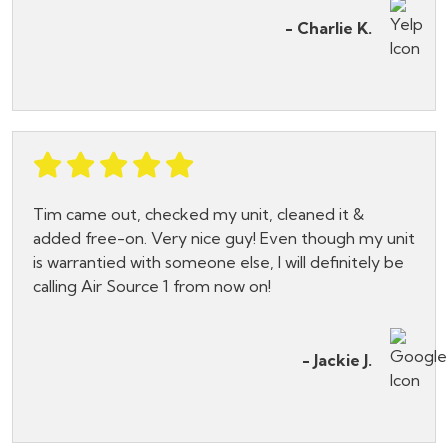
- Charlie K.
Tim came out, checked my unit, cleaned it &
added free-on. Very nice guy! Even though my unit
is warrantied with someone else, I will definitely be
calling Air Source 1 from now on!
- Jackie J.