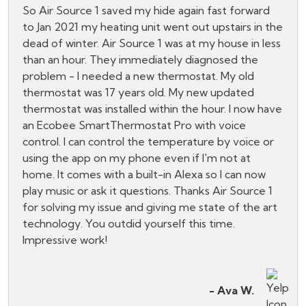
So Air Source 1 saved my hide again fast forward
to Jan 2021 my heating unit went out upstairs in the
dead of winter. Air Source 1 was at my house in less
than an hour. They immediately diagnosed the
problem - I needed a new thermostat. My old
thermostat was 17 years old. My new updated
thermostat was installed within the hour. I now have
an Ecobee SmartThermostat Pro with voice
control. I can control the temperature by voice or
using the app on my phone even if I'm not at
home. It comes with a built-in Alexa so I can now
play music or ask it questions. Thanks Air Source 1
for solving my issue and giving me state of the art
technology. You outdid yourself this time.
Impressive work!
- Ava W.