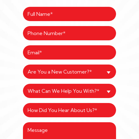
Are You a New Customer?*
What Can We Help You With?*