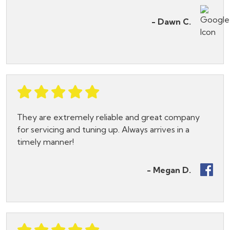
- Dawn C.
They are extremely reliable and great company
for servicing and tuning up. Always arrives in a
timely manner!
- Megan D.