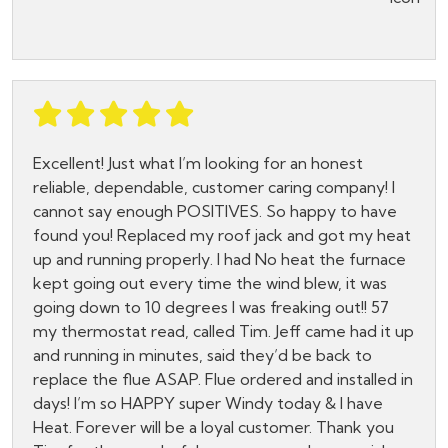
Excellent! Just what I’m looking for an honest
reliable, dependable, customer caring company! I
cannot say enough POSITIVES. So happy to have
found you! Replaced my roof jack and got my heat
up and running properly. I had No heat the furnace
kept going out every time the wind blew, it was
going down to 10 degrees I was freaking out!! 57
my thermostat read, called Tim. Jeff came had it up
and running in minutes, said they’d be back to
replace the flue ASAP. Flue ordered and installed in
days! I’m so HAPPY super Windy today & I have
Heat. Forever will be a loyal customer. Thank you