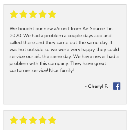
We bought our new a/c unit from Air Source 1 in
2020. We had a problem a couple days ago and
called there and they came out the same day. It
was hot outside so we were very happy they could
service our a/c the same day. We have never had a
problem with this company. They have great
customer service! Nice family!
- Cheryl F.