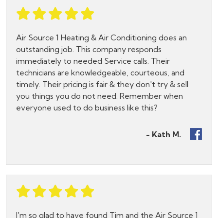
Air Source 1 Heating & Air Conditioning does an
outstanding job. This company responds
immediately to needed Service calls. Their
technicians are knowledgeable, courteous, and
timely. Their pricing is fair & they don't try & sell
you things you do not need. Remember when
everyone used to do business like this?
- Kath M.
I'm so glad to have found Tim and the Air Source 1