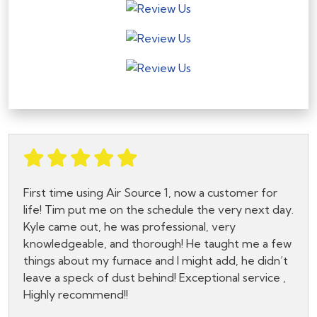
First time using Air Source 1, now a customer for
life! Tim put me on the schedule the very next day.
Kyle came out, he was professional, very
knowledgeable, and thorough! He taught me a few
things about my furnace and I might add, he didn’t
leave a speck of dust behind! Exceptional service ,
Highly recommend!!