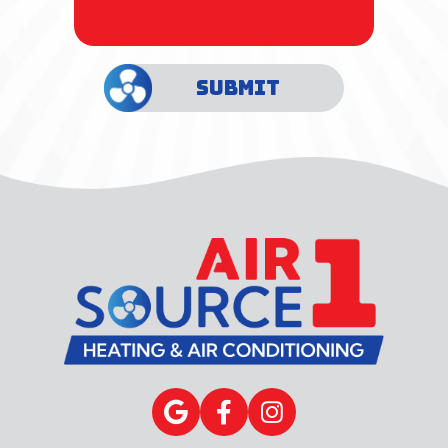
SUBMIT