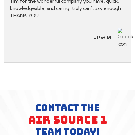
Tim for the wonderful company you have, quick,
knowledgeable, and caring, truly can’t say enough
THANK YOU!
- Pat M.
CONTACT THE
AIR SOURCE 1
TEAM TODAY!