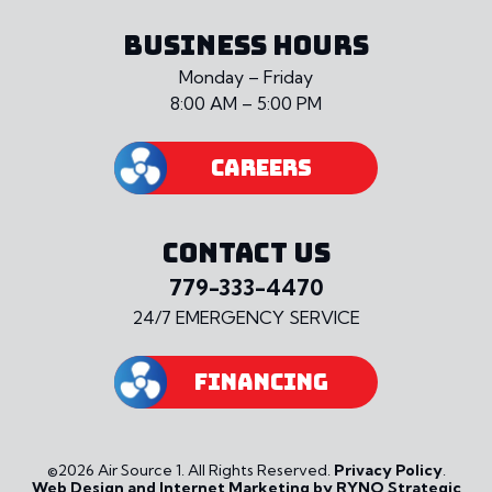
BUSINESS HOURS
Monday – Friday
8:00 AM – 5:00 PM
CAREERS
CONTACT US
779-333-4470
24/7 EMERGENCY SERVICE
FINANCING
©2026 Air Source 1. All Rights Reserved.
Privacy Policy
.
Web Design and Internet Marketing by RYNO Strategic