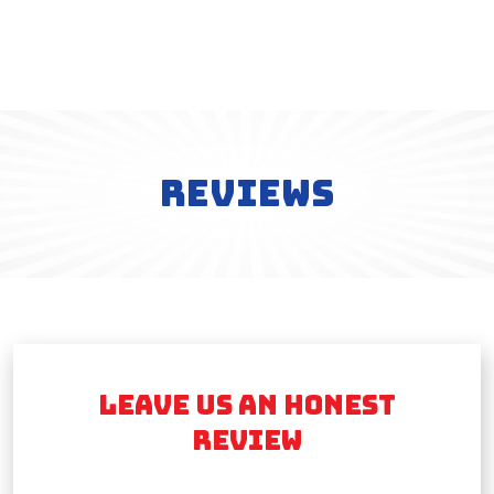
REVIEWS
LEAVE US AN HONEST
REVIEW