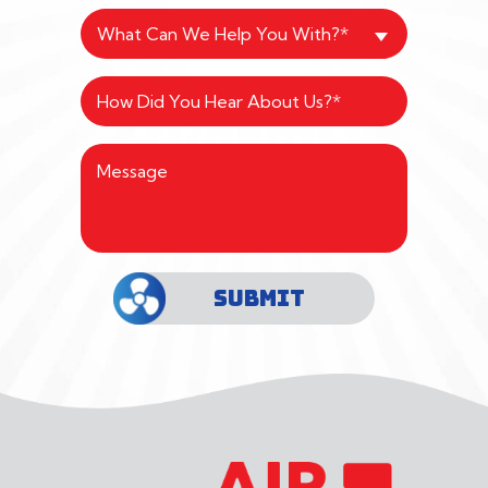
What Can We Help You With?*
SUBMIT