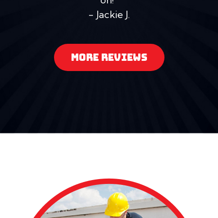
- Jackie J.
MORE REVIEWS