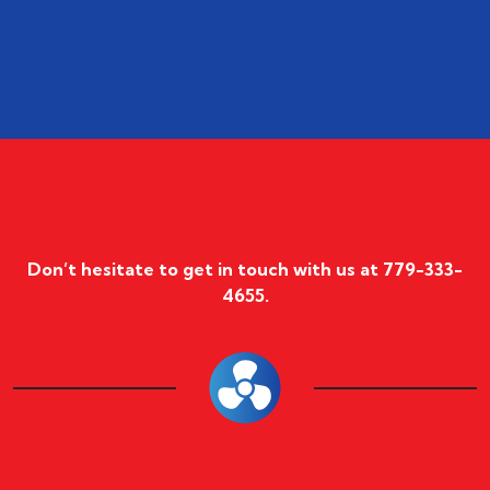
Don’t hesitate to get in touch with us at
779-333-
4655
.