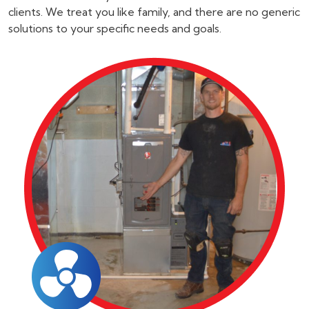
clients. We treat you like family, and there are no generic
solutions to your specific needs and goals.