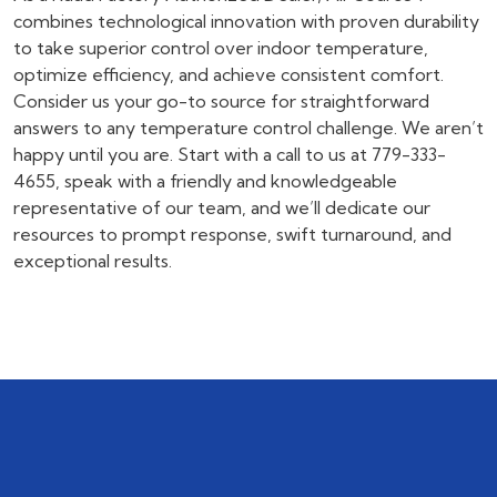
combines technological innovation with proven durability
to take superior control over indoor temperature,
optimize efficiency, and achieve consistent comfort.
Consider us your go-to source for straightforward
answers to any temperature control challenge. We aren’t
happy until you are. Start with a call to us at
779-333-
4655
, speak with a friendly and knowledgeable
representative of our team, and we’ll dedicate our
resources to prompt response, swift turnaround, and
exceptional results.