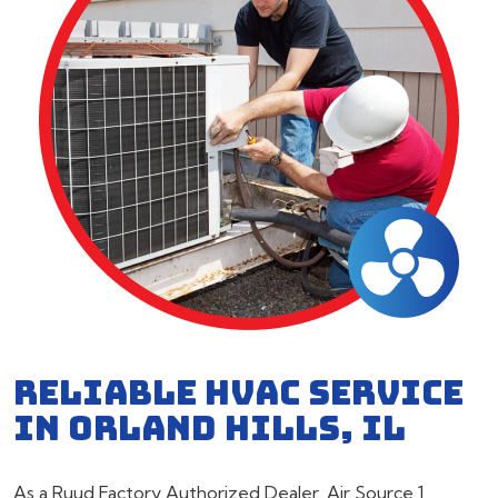
RELIABLE HVAC SERVICE
IN ORLAND HILLS, IL
As a Ruud Factory Authorized Dealer, Air Source 1