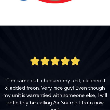
"Tim came out, checked my unit, cleaned it
& added freon. Very nice guy! Even though
my unit is warrantied with someone else, I will
definitely be calling Air Source 1 from now
on!"