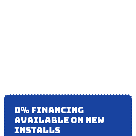
AIR CONDITIONER
INSTALLATION IN
ORLAND HILLS, IL
0% FINANCING
AVAILABLE ON NEW
INSTALLS