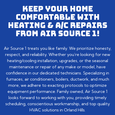
KEEP YOUR HOME
COMFORTABLE WITH
HEATING & A/C REPAIRS
FROM AIR SOURCE 1!
Air Source 1 treats you like family. We prioritize honesty,
respect, and reliability. Whether you’re looking for new
heating/cooling installation, upgrades, or the seasonal
maintenance or repair of any make or model, have
confidence in our dedicated technicians. Specializing in
furnaces, air conditioners, boilers, ductwork, and much
more, we adhere to exacting protocols to optimize
equipment performance. Family owned, Air Source 1
looks forward to working with you, providing timely
scheduling, conscientious workmanship, and top quality
HVAC solutions in Orland Hills.