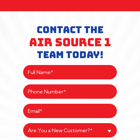
CONTACT THE
AIR SOURCE 1
TEAM TODAY!
Are You a New Customer?*