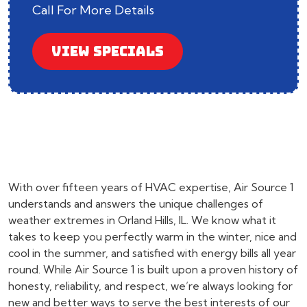
Call For More Details
VIEW SPECIALS
With over fifteen years of HVAC expertise, Air Source 1
understands and answers the unique challenges of
weather extremes in Orland Hills, IL. We know what it
takes to keep you perfectly warm in the winter, nice and
cool in the summer, and satisfied with energy bills all year
round. While Air Source 1 is built upon a proven history of
honesty, reliability, and respect, we’re always looking for
new and better ways to serve the best interests of our