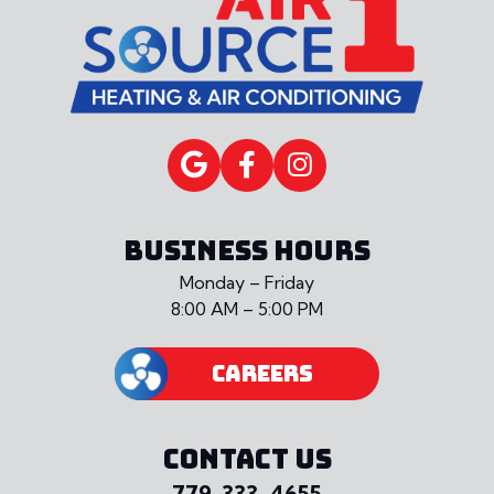
BUSINESS HOURS
Monday – Friday
8:00 AM – 5:00 PM
CAREERS
CONTACT US
779-333-4655