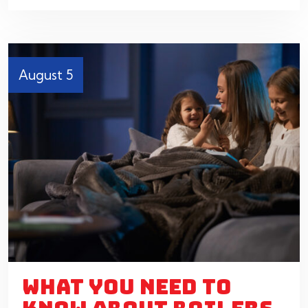
August 5
WHAT YOU NEED TO