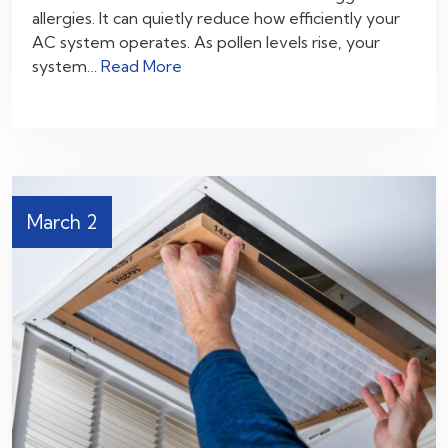
allergies. It can quietly reduce how efficiently your
AC system operates. As pollen levels rise, your
system…
Read More
March 2