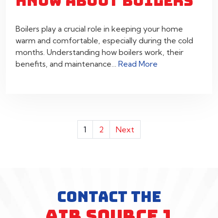
KNOW ABOUT BOILERS
Boilers play a crucial role in keeping your home
warm and comfortable, especially during the cold
months. Understanding how boilers work, their
benefits, and maintenance…
Read More
POSTS
1
2
Next
PAGINATION
CONTACT THE
AIR SOURCE 1