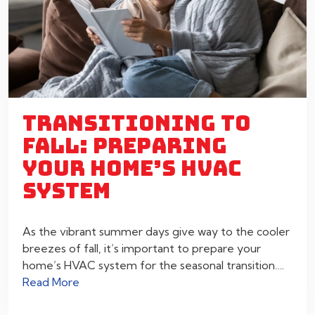
TRANSITIONING TO
FALL: PREPARING
YOUR HOME’S HVAC
SYSTEM
As the vibrant summer days give way to the cooler
breezes of fall, it’s important to prepare your
home’s HVAC system for the seasonal transition….
Read More