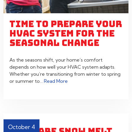
TIME TO PREPARE YOUR
HVAC SYSTEM FOR THE
SEASONAL CHANGE
As the seasons shift, your home’s comfort
depends on how well your HVAC system adapts.
Whether you’re transitioning from winter to spring
or summer to…
Read More
October 4
WHAT ARE SNOW MELT