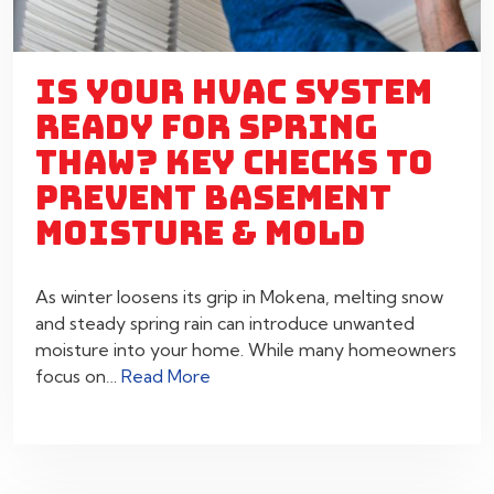
IS YOUR HVAC SYSTEM
READY FOR SPRING
THAW? KEY CHECKS TO
PREVENT BASEMENT
MOISTURE & MOLD
As winter loosens its grip in Mokena, melting snow
and steady spring rain can introduce unwanted
moisture into your home. While many homeowners
focus on…
Read More