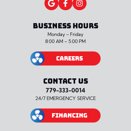
BUSINESS HOURS
Monday – Friday
8:00 AM – 5:00 PM
CAREERS
CONTACT US
779-333-0014
24/7 EMERGENCY SERVICE
FINANCING