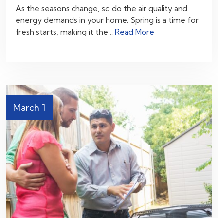
As the seasons change, so do the air quality and
energy demands in your home. Spring is a time for
fresh starts, making it the…
Read More
March 1