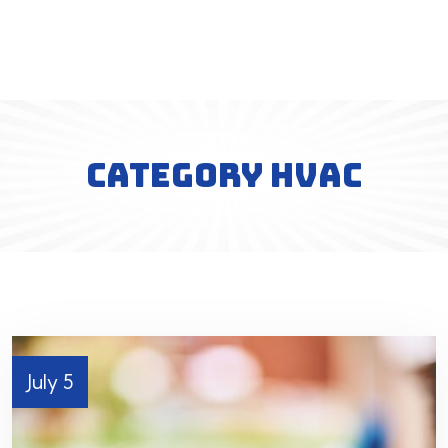
CATEGORY HVAC
July 5