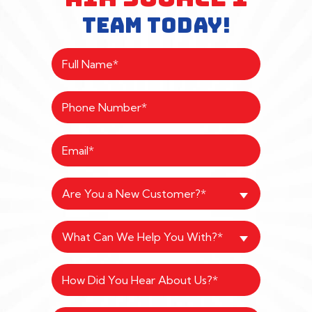
TEAM TODAY!
Are You a New Customer?*
What Can We Help You With?*