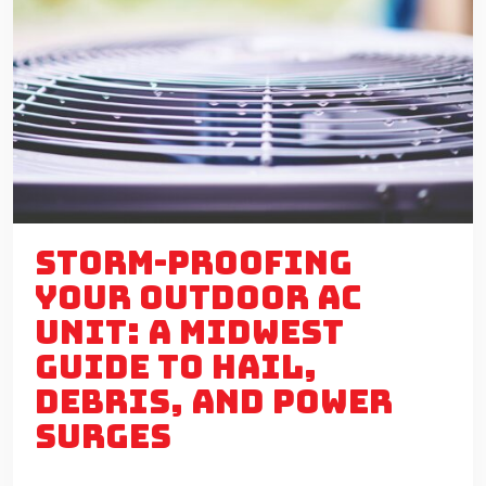
STORM-PROOFING
YOUR OUTDOOR AC
UNIT: A MIDWEST
GUIDE TO HAIL,
DEBRIS, AND POWER
SURGES