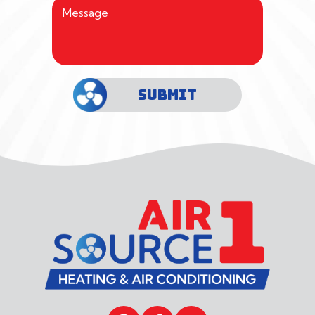
SUBMIT