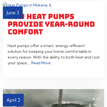
June 3
HOW HEAT PUMPS
PROVIDE YEAR-ROUND
COMFORT
Heat pumps offer a smart, energy-efficient
solution for keeping your home comfortable in
every season. With the ability to both heat and cool
your space,…
Read More
April 2