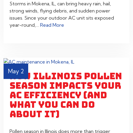
Storms in Mokena, IL, can bring heavy rain, hail,
strong winds, flying debris, and sudden power
issues. Since your outdoor AC unit sits exposed
year-round,…
Read More
May 2
HOW ILLINOIS POLLEN
SEASON IMPACTS YOUR
AC EFFICIENCY (AND
WHAT YOU CAN DO
ABOUT IT)
Pollen season in Illinois does more than trigger