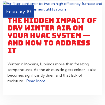
February 10
THE HIDDEN IMPACT OF
DRY WINTER AIR ON
YOUR HVAC SYSTEM —
AND HOW TO ADDRESS
IT
Winter in Mokena, IL brings more than freezing
temperatures. As the air outside gets colder, it also
becomes significantly drier, and that lack of
moisture…
Read More