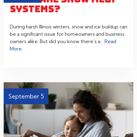
SYSTEMS?
During harsh Illinois winters, snow and ice buildup can
be a significant issue for homeowners and business
owners alike. But did you know there’s a…
Read
More
September 5