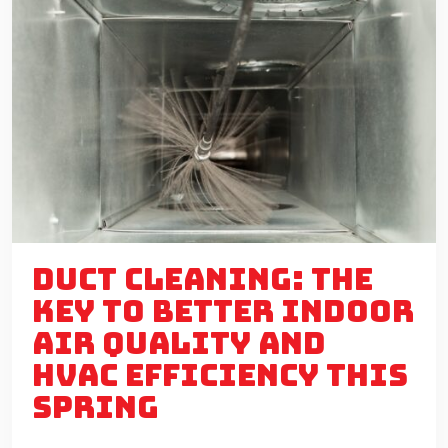
DUCT CLEANING: THE
KEY TO BETTER INDOOR
AIR QUALITY AND
HVAC EFFICIENCY THIS
SPRING